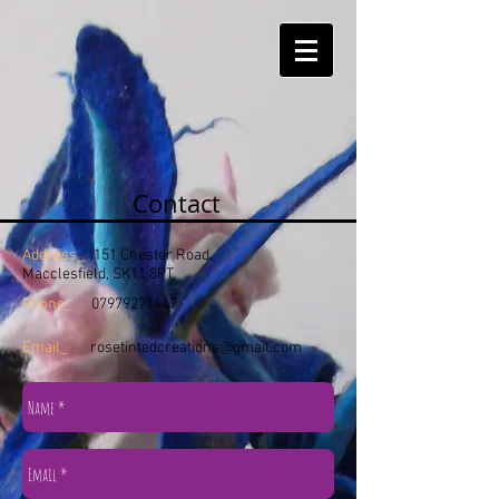
Contact
Address_
151 Chester Road,
Macclesfield, SK11 8PT
Phone_
07979271447
Email_
rosetintedcreations@gmail.com