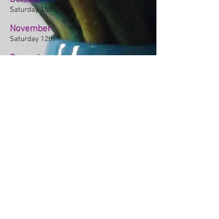
Saturday 15th
November
Saturday 12th
December
Saturday 3rd
2021
October
Saturday 16th
November
Saturday 20th
December
Saturday 4th
© 2023 by Beyond the Frame.
Proudly created with
Wix.com