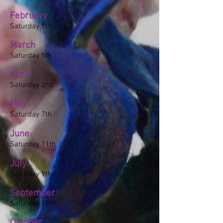
February
Saturday 5th
March
Saturday 5th
April
Saturday 2nd
May
Saturday 7th
June
Saturday 11th
July
Saturday 9th
September
Saturday 10th
October