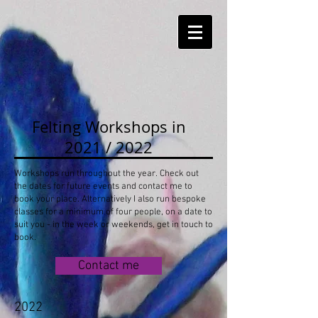
Felting Workshops in
2021 / 2022
Workshops run throughout the year. Check out
the dates for future events and contact me to
book your place. Alternatively I also run bespoke
classes for a minimum of four people, on a date to
suit you - in the week or weekends, get in touch to
book.
Contact me
2022