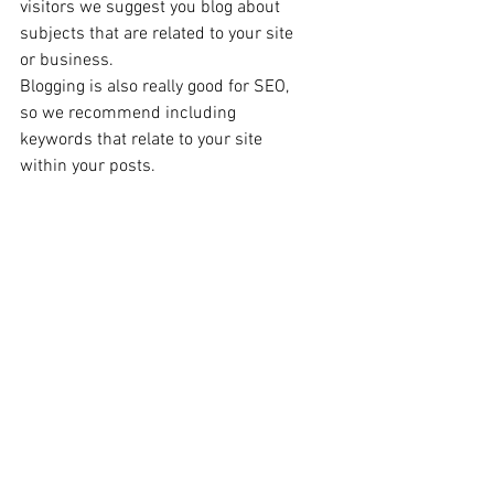
visitors we suggest you blog about 
subjects that are related to your site 
or business. 
Blogging is also really good for SEO, 
so we recommend including 
keywords that relate to your site 
within your posts. 