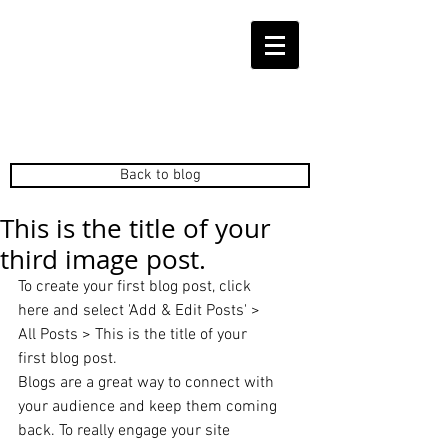
Back to blog
This is the title of your
third image post.
To create your first blog post, click 
here and select 'Add & Edit Posts' > 
All Posts > This is the title of your 
first blog post. 
Blogs are a great way to connect with 
your audience and keep them coming 
back. To really engage your site 